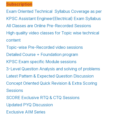
Subscription
Exam Oriented Technical Syllabus Coverage as per
KPSC Assistant Engineer(Electrical) Exam Syllabus
All Classes are Online Pre-Recorded Sessions
High quality video classes for Topic wise technical
content
Topic-wise Pre-Recorded video sessions
Detailed Course + Foundation program
KPSC Exam specific Module sessions
3-Level Question Analysis and solving of problems
Latest Pattern & Expected Question Discussion
Concept Oriented Quick Revision & Extra Scoring
Sessions
SCORE Exclusive RTQ & CTQ Sessions
Updated PYQ Discussion
Exclusive AIM Series