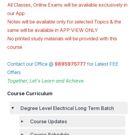
All Classes, Online Exams will be available exclusively in
our App
Notes will be available only for selected Topics & the
same will be available in APP VIEW ONLY
No printed study materials will be provided with this
course
Contact our Office @
9895975777
for Latest FEE
Offers
Together, Let's Learn and Achieve
Course Curriculum
Degree Level Electrical Long Term Batch
Course Updates
Course Schedule