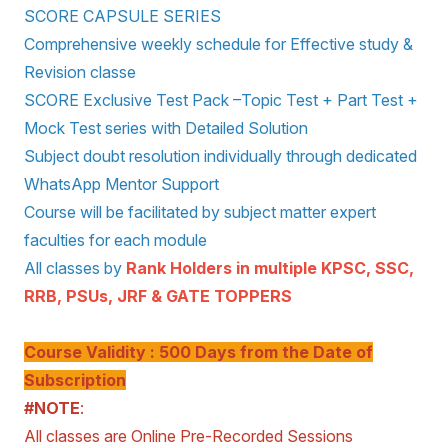
SCORE CAPSULE SERIES
Comprehensive weekly schedule for Effective study &
Revision classe
SCORE Exclusive Test Pack –Topic Test + Part Test +
Mock Test series with Detailed Solution
Subject doubt resolution individually through dedicated
WhatsApp Mentor Support
Course will be facilitated by subject matter expert
faculties for each module
All classes by
Rank Holders in multiple KPSC, SSC,
RRB, PSUs, JRF & GATE TOPPERS
Course Validity : 500 Days from the Date of
Subscription
#NOTE
:
All classes are Online Pre-Recorded Sessions