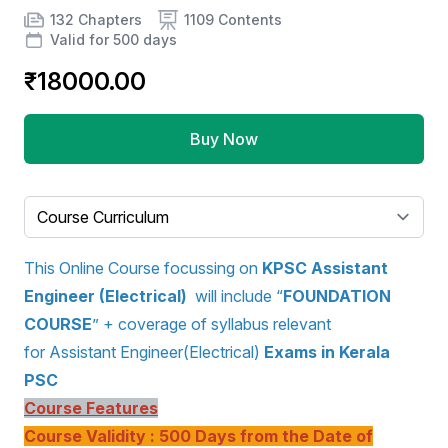
Product information
Number of chapters
Number of contents
Course Validity
132 Chapters
1109 Contents
Valid for 500 days
₹18000.00
Buy Now
Select a tab
This Online Course focussing on
KPSC Assistant
Engineer (Electrical)
will include “
FOUNDATION
COURSE
” + coverage of syllabus relevant
for Assistant Engineer(Electrical)
Exams in Kerala
PSC
Course Features
Course Validity : 500 Days from the Date of