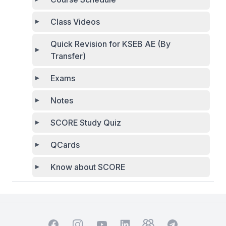
Class Videos
Quick Revision for KSEB AE (By
Transfer)
Exams
Notes
SCORE Study Quiz
QCards
Know about SCORE
Facebook
Instagram
YouTube
TelegramGroup
TelegramChat
LinkedIn