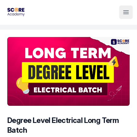
Institute Logo
Open
Degree Level Electrical Long Term
Batch