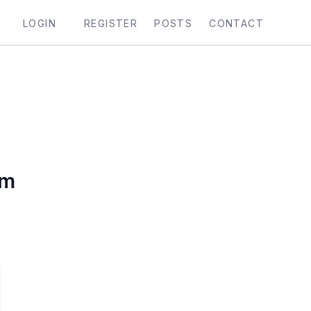
LOGIN
REGISTER
POSTS
CONTACT
vm