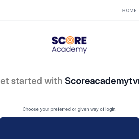
HOME
et started with
Scoreacademyt
Choose your preferred or given way of login.