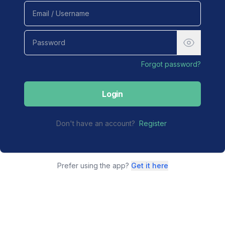
Forgot password?
Login
Don't have an account?
Register
Prefer using the app?
Get it here